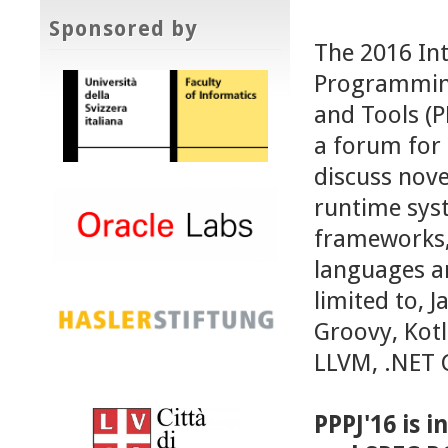
Sponsored by
The 2016 Int
Programming
and Tools (P
a forum for 
discuss nove
runtime syst
frameworks, 
languages an
limited to, J
Groovy, Kotl
LLVM, .NET 
PPPJ'16 is