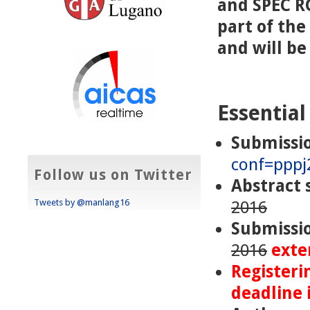
and SPEC RG
part of th
and will b
Essential
Submissi
conf=pppj
Follow us on Twitter
Abstract 
Tweets by @manlang16
2016
Submissi
2016
exte
Registeri
deadline 