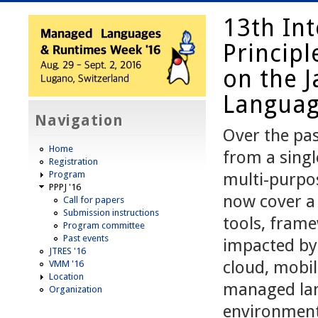
13th In
Princip
on the J
Language
Navigation
Over the pas
Home
from a singl
Registration
Program
multi-purpo
PPPJ '16
now cover a 
Call for papers
Submission instructions
tools, fram
Program committee
Past events
impacted by
JTRES '16
cloud, mobil
VMM '16
Location
managed lan
Organization
environment