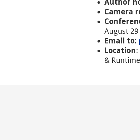
Author no
Camera r
Conferen
August 29 
Email to:
Location
:
& Runtime