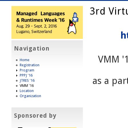
3rd Vir
h
Navigation
VMM '
Home
Registration
Program
PPPJ '16
as a pa
JTRES '16
VMM '16
Location
Organization
Sponsored by