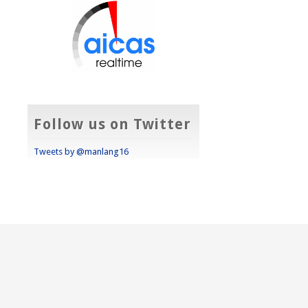
Follow us on Twitter
Tweets by @manlang16